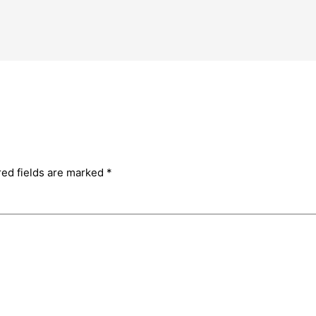
red fields are marked
*