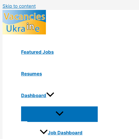
Skip to content
Featured Jobs
Resumes
Dashboard
Job Dashboard