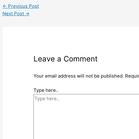
←
Previous Post
Next Post
→
Leave a Comment
Your email address will not be published.
Requi
Type here..