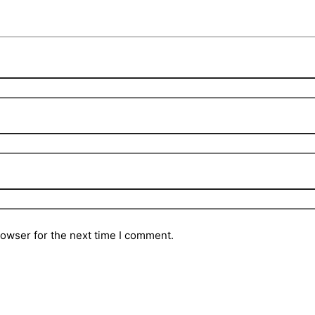
rowser for the next time I comment.