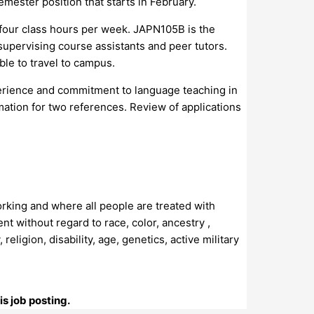
mester position that starts in February.
 four class hours per week. JAPN105B is the
pervising course assistants and peer tutors.
le to travel to campus.
xperience and commitment to language teaching in
rmation for two references. Review of applications
orking and where all people are treated with
t without regard to race, color, ancestry ,
religion, disability, age, genetics, active military
s job posting.