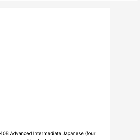
PN40B Advanced Intermediate Japanese (four