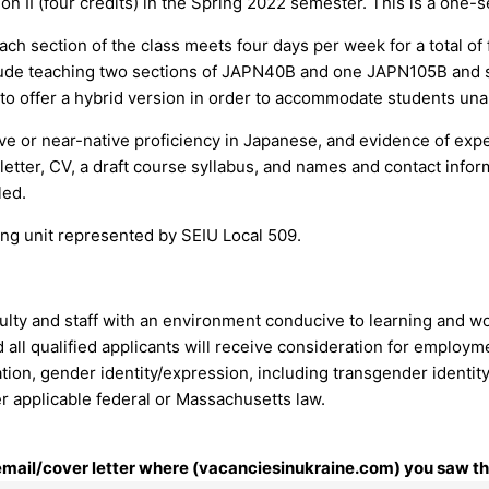
I (four credits) in the Spring 2022 semester. This is a one-se
h section of the class meets four days per week for a total of
ude teaching two sections of JAPN40B and one JAPN105B and su
to offer a hybrid version in order to accommodate students unab
tive or near-native proficiency in Japanese, and evidence of e
 letter, CV, a draft course syllabus, and names and contact info
led.
ining unit represented by SEIU Local 509.
culty and staff with an environment conducive to learning and w
all qualified applicants will receive consideration for employmen
ation, gender identity/expression, including transgender identity, 
r applicable federal or Massachusetts law.
 email/cover letter where (vacanciesinukraine.com) you saw thi