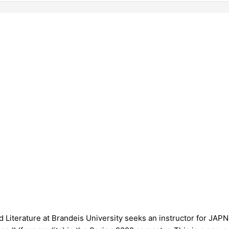
Literature at Brandeis University seeks an instructor for JA