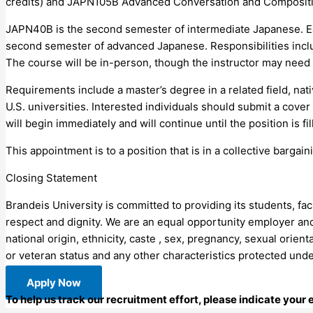
credits) and JAPN105B Advanced Conversation and Composition I
JAPN40B is the second semester of intermediate Japanese. Eac
second semester of advanced Japanese. Responsibilities incl
The course will be in-person, though the instructor may need 
Requirements include a master’s degree in a related field, na
U.S. universities. Interested individuals should submit a cover
will begin immediately and will continue until the position is fil
This appointment is to a position that is in a collective barga
Closing Statement
Brandeis University is committed to providing its students, fa
respect and dignity. We are an equal opportunity employer and 
national origin, ethnicity, caste , sex, pregnancy, sexual orient
or veteran status and any other characteristics protected unde
Apply Now
To help us track our recruitment effort, please indicate your