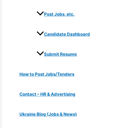
Post Jobs, etc.
Candidate Dashboard
Submit Resume
How to Post Jobs/Tenders
Contact – HR & Advertising
Ukraine Blog (Jobs & News)