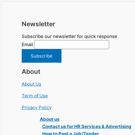
Newsletter
Subscribe our newsletter for quick response
Email
About
About Us
Term of Use
Privacy Policy
About us
Contact us for HR Services & Advertising
How to Post a Job/Tender