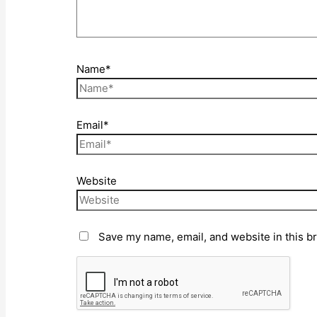
Name*
Email*
Website
Save my name, email, and website in this b