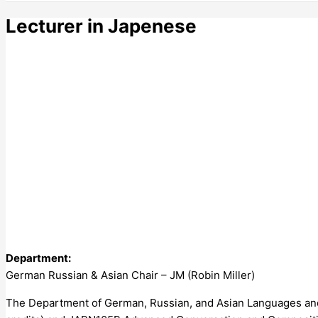
Lecturer in Japenese
Department:
German Russian & Asian Chair – JM (Robin Miller)
The Department of German, Russian, and Asian Languages and 