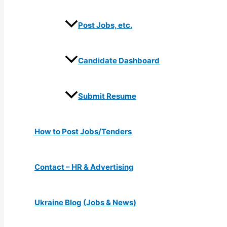
Post Jobs, etc.
Candidate Dashboard
Submit Resume
How to Post Jobs/Tenders
Contact – HR & Advertising
Ukraine Blog (Jobs & News)