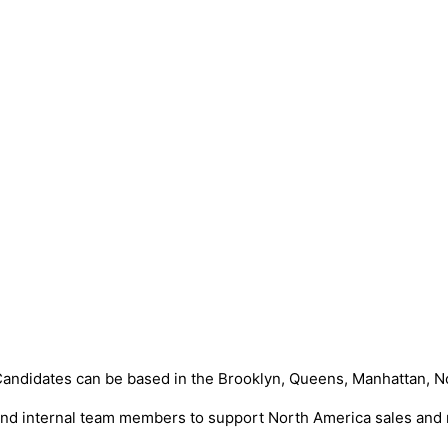
. Candidates can be based in the Brooklyn, Queens, Manhattan, N
s and internal team members to support North America sales and