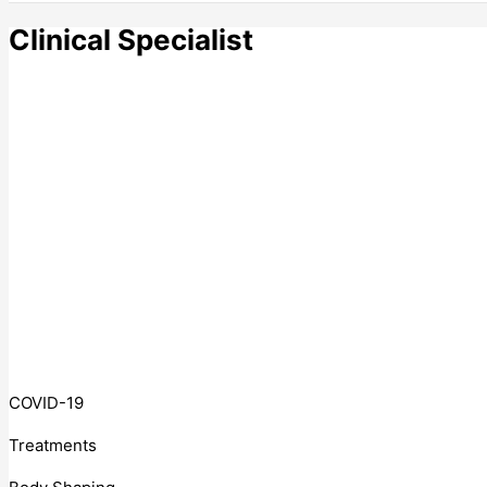
Clinical Specialist
COVID-19
Treatments