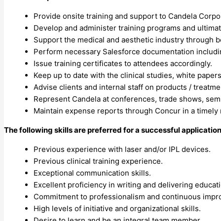
Provide onsite training and support to Candela Corpor
Develop and administer training programs and ultimat
Support the medical and aesthetic industry through be
Perform necessary Salesforce documentation including
Issue training certificates to attendees accordingly.
Keep up to date with the clinical studies, white paper
Advise clients and internal staff on products / treatm
Represent Candela at conferences, trade shows, sem
Maintain expense reports through Concur in a timely
The following skills are preferred for a successful application
Previous experience with laser and/or IPL devices.
Previous clinical training experience.
Exceptional communication skills.
Excellent proficiency in writing and delivering educat
Commitment to professionalism and continuous impr
High levels of initiative and organizational skills.
Desire to learn and be an integral team member.