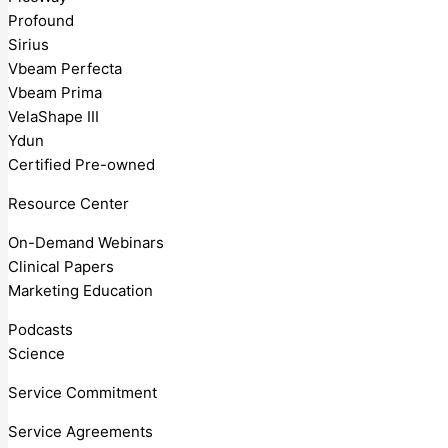
Profound
Sirius
Vbeam Perfecta
Vbeam Prima
VelaShape III
Ydun
Certified Pre-owned
Resource Center
On-Demand Webinars
Clinical Papers
Marketing Education
Podcasts
Science
Service Commitment
Service Agreements