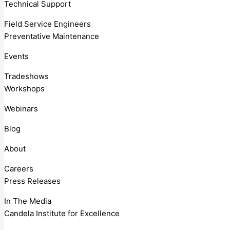
Technical Support
Field Service Engineers
Preventative Maintenance
Events
Tradeshows
Workshops
Webinars
Blog
About
Careers
Press Releases
In The Media
Candela Institute for Excellence