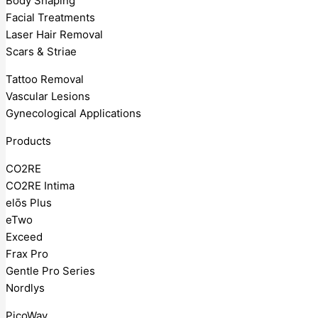
Body Shaping
Facial Treatments
Laser Hair Removal
Scars & Striae
Tattoo Removal
Vascular Lesions
Gynecological Applications
Products
CO2RE
CO2RE Intima
elōs Plus
eTwo
Exceed
Frax Pro
Gentle Pro Series
Nordlys
PicoWay