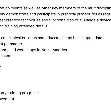
ation clients as well as other key members of the multidiscipli
ely demonstrate and participate in practical procedures as requ
st practice techniques and functionalities of all Candela device
 training attendee details.
s and clinical bulletins and educate clients based upon data.
ent parameters.
inars and workshops in North America.
 manner.
:
ion / training programs.
ovement.