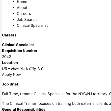
Home
About
Careers
Job Search
Clinical Specialist
Careers
Clinical Specialist
Requisition Number
2042
Location
US – New York City, NY
Apply Now
Job Brief
Full Time, remote Clinical Specialist for the NYC/NJ territory
The Clinical Trainer focuses on training both external client
General Responsibilities: