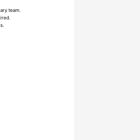
nary team.
ired.
s.