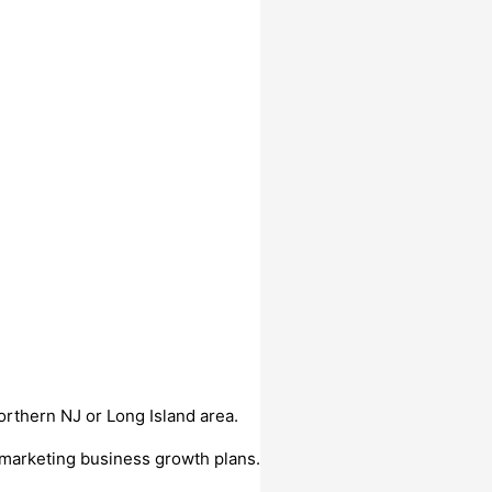
orthern NJ or Long Island area.
 marketing business growth plans.