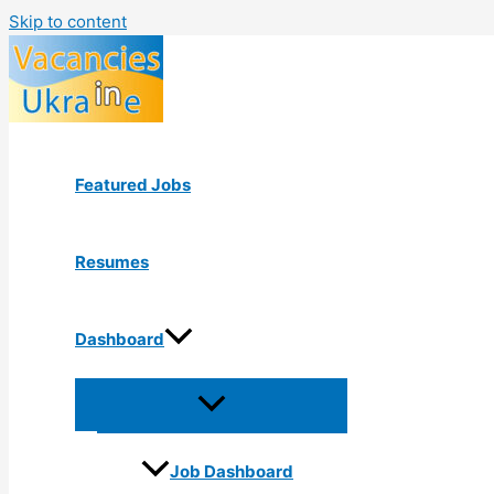
Skip to content
Featured Jobs
Resumes
Dashboard
Job Dashboard