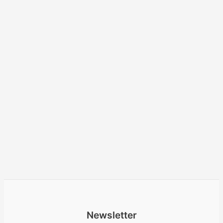
Newsletter