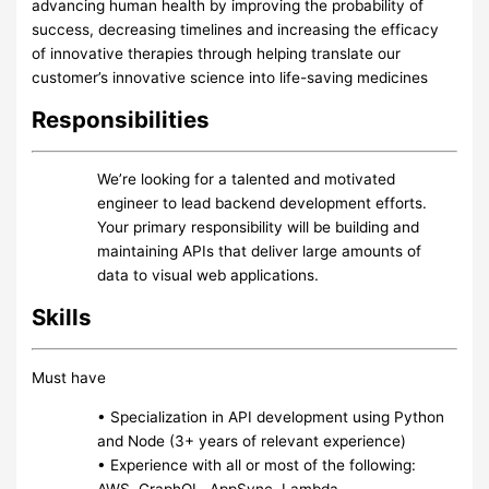
advancing human health by improving the probability of
success, decreasing timelines and increasing the efficacy
of innovative therapies through helping translate our
customer’s innovative science into life-saving medicines
Responsibilities
We’re looking for a talented and motivated
engineer to lead backend development efforts.
Your primary responsibility will be building and
maintaining APIs that deliver large amounts of
data to visual web applications.
Skills
Must have
• Specialization in API development using Python
and Node (3+ years of relevant experience)
• Experience with all or most of the following:
AWS, GraphQL, AppSync, Lambda,