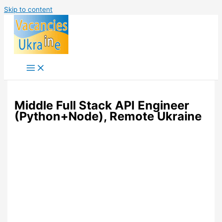
Skip to content
Middle Full Stack API Engineer
(Python+Node), Remote Ukraine