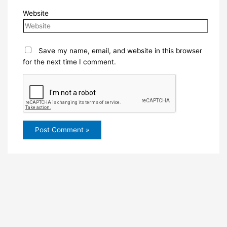
Website
Save my name, email, and website in this browser
for the next time I comment.