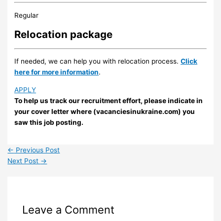
Regular
Relocation package
If needed, we can help you with relocation process.
Click
here for more information
.
APPLY
To help us track our recruitment effort, please indicate in
your cover letter where (vacanciesinukraine.com) you
saw this job posting.
←
Previous Post
Next Post
→
Leave a Comment