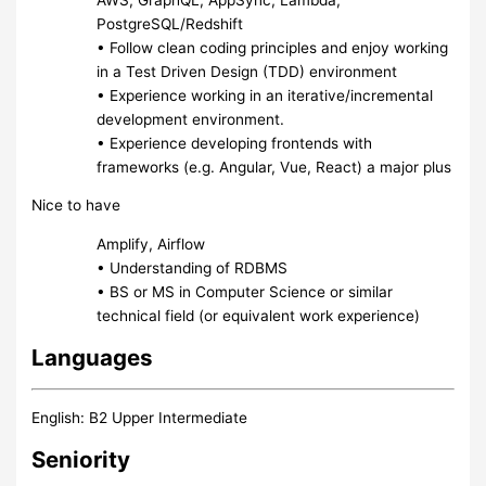
PostgreSQL/Redshift
• Follow clean coding principles and enjoy working
in a Test Driven Design (TDD) environment
• Experience working in an iterative/incremental
development environment.
• Experience developing frontends with
frameworks (e.g. Angular, Vue, React) a major plus
Nice to have
Amplify, Airflow
• Understanding of RDBMS
• BS or MS in Computer Science or similar
technical field (or equivalent work experience)
Languages
English: B2 Upper Intermediate
Seniority