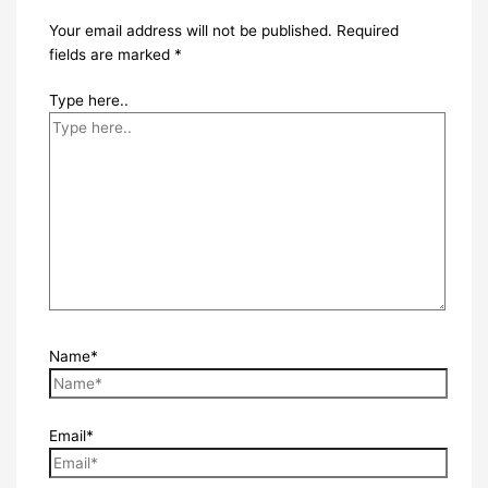
Your email address will not be published.
Required
fields are marked
*
Type here..
Name*
Email*