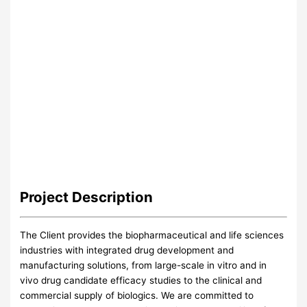
Project
Description
The Client provides the biopharmaceutical and life sciences
industries with integrated drug development and
manufacturing solutions, from large-scale in vitro and in
vivo drug candidate efficacy studies to the clinical and
commercial supply of biologics. We are committed to