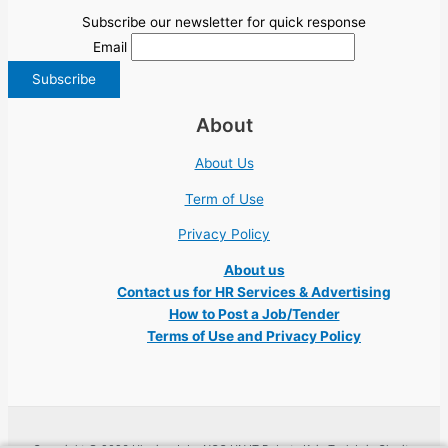
Subscribe our newsletter for quick response
Email
About
About Us
Term of Use
Privacy Policy
About us
Contact us for HR Services & Advertising
How to Post a Job/Tender
Terms of Use and Privacy Policy