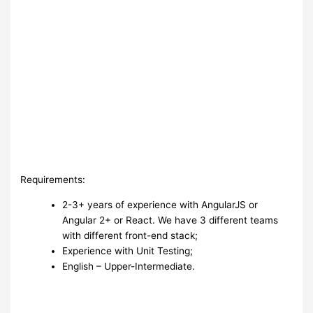
Requirements:
2-3+ years of experience with AngularJS or
Angular 2+ or React. We have 3 different teams
with different front-end stack;
Experience with Unit Testing;
English – Upper-Intermediate.