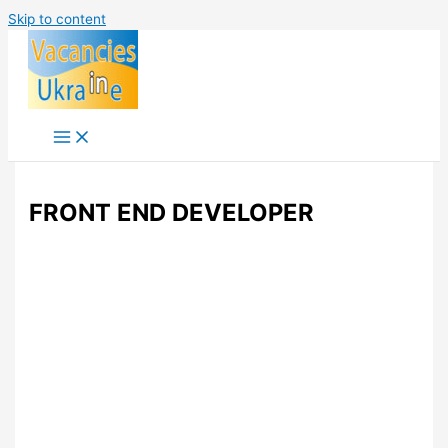
Skip to content
FRONT END DEVELOPER