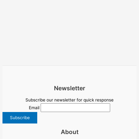
Newsletter
Subscribe our newsletter for quick response
Email
About