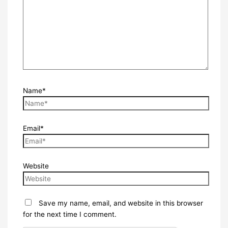
Name*
Email*
Website
Save my name, email, and website in this browser
for the next time I comment.