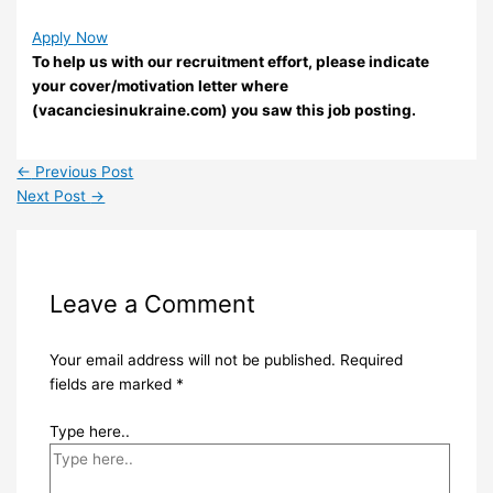
Apply Now
To help us with our recruitment effort, please indicate
your cover/motivation letter where
(vacanciesinukraine.com) you saw this job posting.
←
Previous Post
Next Post
→
Leave a Comment
Your email address will not be published.
Required
fields are marked
*
Type here..