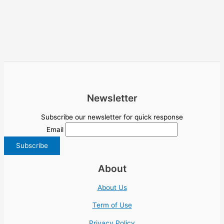
Newsletter
Subscribe our newsletter for quick response
Email
About
About Us
Term of Use
Privacy Policy