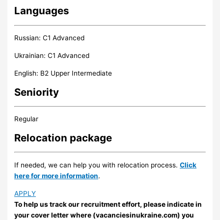
Languages
Russian: C1 Advanced
Ukrainian: C1 Advanced
English: B2 Upper Intermediate
Seniority
Regular
Relocation package
If needed, we can help you with relocation process.
Click
here for more information
.
APPLY
To help us track our recruitment effort, please indicate in
your cover letter where (vacanciesinukraine.com) you