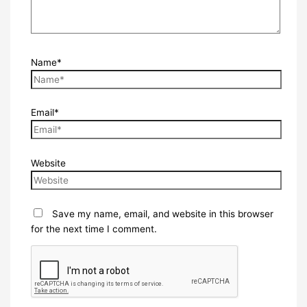
Name*
Email*
Website
Save my name, email, and website in this browser
for the next time I comment.