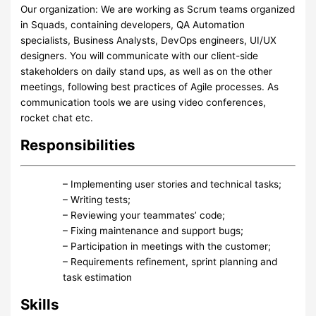
Our organization: We are working as Scrum teams organized
in Squads, containing developers, QA Automation
specialists, Business Analysts, DevOps engineers, UI/UX
designers. You will communicate with our client-side
stakeholders on daily stand ups, as well as on the other
meetings, following best practices of Agile processes. As
communication tools we are using video conferences,
rocket chat etc.
Responsibilities
– Implementing user stories and technical tasks;
– Writing tests;
– Reviewing your teammates’ code;
– Fixing maintenance and support bugs;
– Participation in meetings with the customer;
– Requirements refinement, sprint planning and
task estimation
Skills