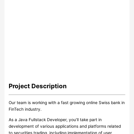
Project
Description
Our team is working with a fast growing online Swiss bank in
FinTech industry.
As a Java Fullstack Developer, you’ll take part in
development of various applications and platforms related
to securities trading, including implementation of user