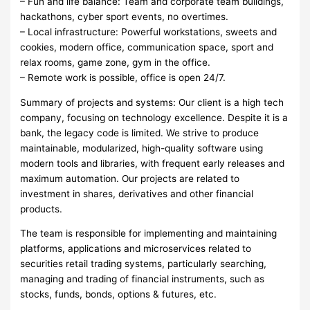
– Fun and life balance: Team and corporate team buildings,
hackathons, cyber sport events, no overtimes.
– Local infrastructure: Powerful workstations, sweets and
cookies, modern office, communication space, sport and
relax rooms, game zone, gym in the office.
– Remote work is possible, office is open 24/7.
Summary of projects and systems: Our client is a high tech
company, focusing on technology excellence. Despite it is a
bank, the legacy code is limited. We strive to produce
maintainable, modularized, high-quality software using
modern tools and libraries, with frequent early releases and
maximum automation. Our projects are related to
investment in shares, derivatives and other financial
products.
The team is responsible for implementing and maintaining
platforms, applications and microservices related to
securities retail trading systems, particularly searching,
managing and trading of financial instruments, such as
stocks, funds, bonds, options & futures, etc.