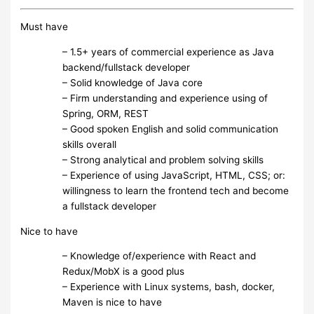
Must have
– 1.5+ years of commercial experience as Java
backend/fullstack developer
– Solid knowledge of Java core
– Firm understanding and experience using of
Spring, ORM, REST
– Good spoken English and solid communication
skills overall
– Strong analytical and problem solving skills
– Experience of using JavaScript, HTML, CSS; or:
willingness to learn the frontend tech and become
a fullstack developer
Nice to have
– Knowledge of/experience with React and
Redux/MobX is a good plus
– Experience with Linux systems, bash, docker,
Maven is nice to have