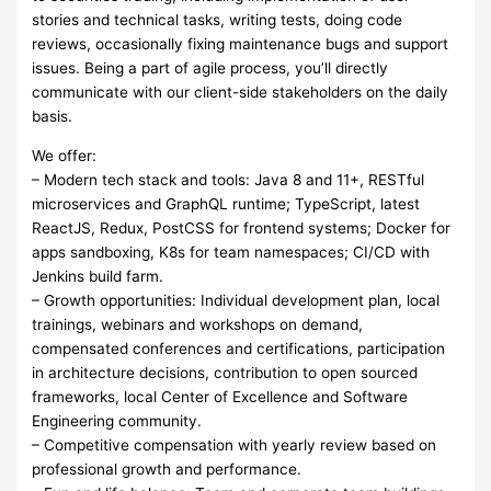
stories and technical tasks, writing tests, doing code
reviews, occasionally fixing maintenance bugs and support
issues. Being a part of agile process, you’ll directly
communicate with our client-side stakeholders on the daily
basis.
We offer:
– Modern tech stack and tools: Java 8 and 11+, RESTful
microservices and GraphQL runtime; TypeScript, latest
ReactJS, Redux, PostCSS for frontend systems; Docker for
apps sandboxing, K8s for team namespaces; CI/CD with
Jenkins build farm.
– Growth opportunities: Individual development plan, local
trainings, webinars and workshops on demand,
compensated conferences and certifications, participation
in architecture decisions, contribution to open sourced
frameworks, local Center of Excellence and Software
Engineering community.
– Competitive compensation with yearly review based on
professional growth and performance.