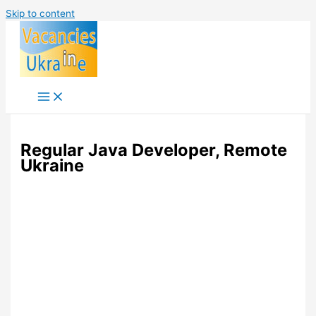
Skip to content
Regular Java Developer, Remote
Ukraine