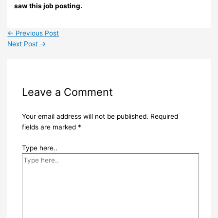
saw this job posting.
←
Previous Post
Next Post
→
Leave a Comment
Your email address will not be published.
Required
fields are marked
*
Type here..