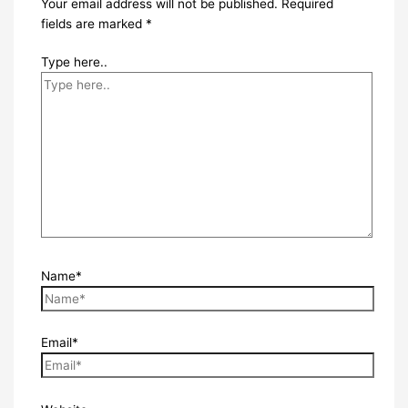
Your email address will not be published.
Required
fields are marked
*
Type here..
Name*
Email*