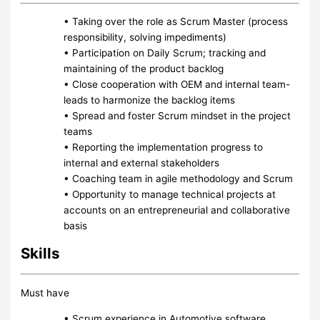
• Taking over the role as Scrum Master (process
responsibility, solving impediments)
• Participation on Daily Scrum; tracking and
maintaining of the product backlog
• Close cooperation with OEM and internal team-
leads to harmonize the backlog items
• Spread and foster Scrum mindset in the project
teams
• Reporting the implementation progress to
internal and external stakeholders
• Coaching team in agile methodology and Scrum
• Opportunity to manage technical projects at
accounts on an entrepreneurial and collaborative
basis
Skills
Must have
• Scrum experience in Automotive software