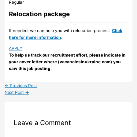
Regular
Relocation package
If needed, we can help you with relocation process.
Click
here for more information
.
APPLY
To help us track our recruitment effort, please indicate in
your cover letter where (vacanciesinukraine.com) you
saw this job posting.
←
Previous Post
Next Post
→
Leave a Comment