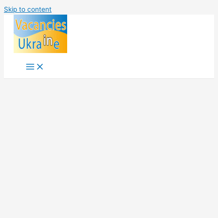
Skip to content