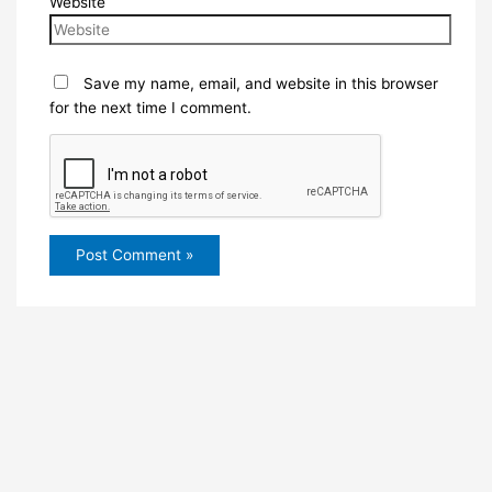
Website
Save my name, email, and website in this browser
for the next time I comment.