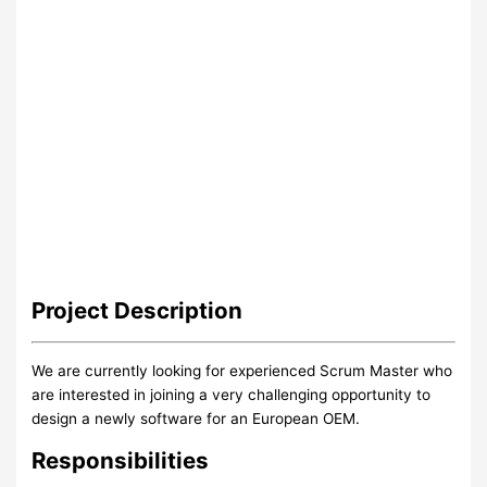
Project
Description
We are currently looking for experienced Scrum Master who
are interested in joining a very challenging opportunity to
design a newly software for an European OEM.
Responsibilities