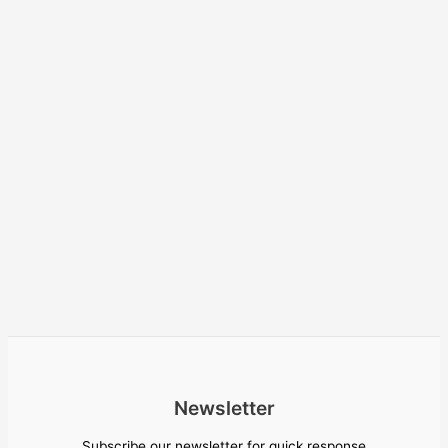
Newsletter
Subscribe our newsletter for quick response