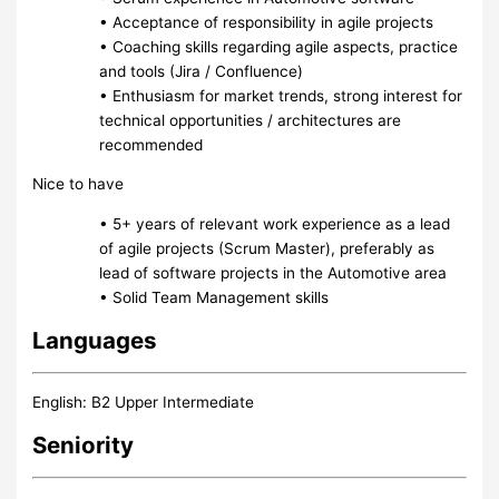
• Acceptance of responsibility in agile projects
• Coaching skills regarding agile aspects, practice
and tools (Jira / Confluence)
• Enthusiasm for market trends, strong interest for
technical opportunities / architectures are
recommended
Nice to have
• 5+ years of relevant work experience as a lead
of agile projects (Scrum Master), preferably as
lead of software projects in the Automotive area
• Solid Team Management skills
Languages
English: B2 Upper Intermediate
Seniority