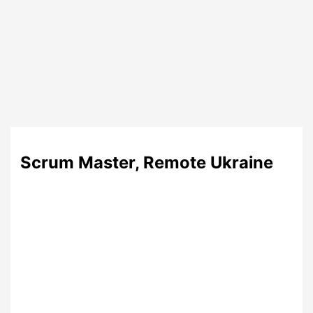
Scrum Master, Remote Ukraine