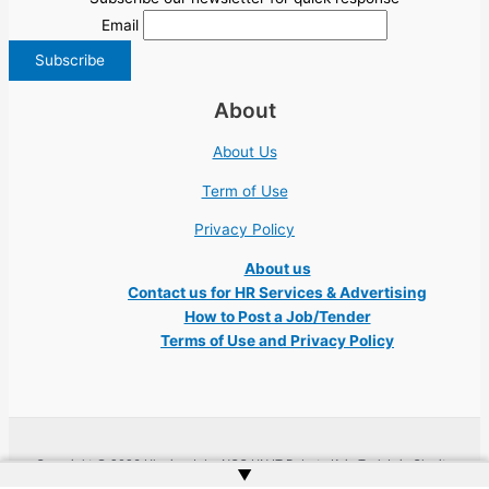
Email
About
About Us
Term of Use
Privacy Policy
About us
Contact us for HR Services & Advertising
How to Post a Job/Tender
Terms of Use and Privacy Policy
Copyright © 2026 Ukraine Jobs NGO UN IT Robota Kyiv Tech Lviv Charity
▲
Embassy | Website by
Web Doktoru