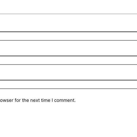
rowser for the next time I comment.