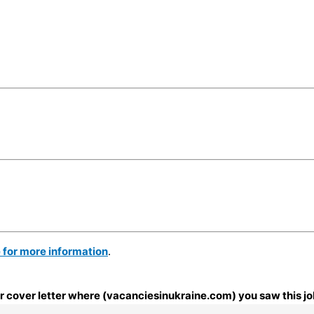
e for more information
.
our cover letter where (vacanciesinukraine.com) you saw this jo