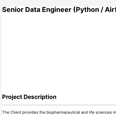
Senior Data Engineer (Python / Ai
Project
Description
The Client provides the biopharmaceutical and life sciences i