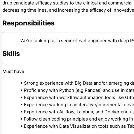
drug candidate efficacy studies to the clinical and commercia
decreasing timelines, and increasing the efficacy of innovativ
Responsibilities
We’re looking for a senior-level engineer with deep Py
Skills
Must have
• Strong experience with Big Data and/or emerging d
• Proficiency with Python (e.g Pandas) and use in da
• Experience with workflow automation tools like Git
• Experience working in an iterative/incremental de
• Experience with Airflow, Lambda, and Docker and u
• Follow clean coding principles and enjoy working i
• Experience with Data Visualization tools such as Tab