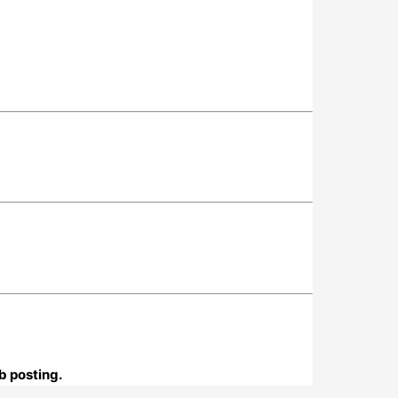
b posting.