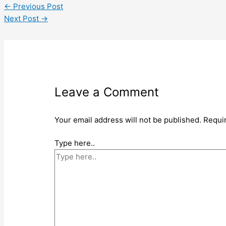
←
Previous Post
Next Post
→
Leave a Comment
Your email address will not be published.
Requi
Type here..