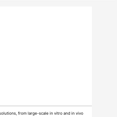
utions, from large-scale in vitro and in vivo