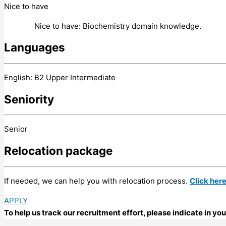
Nice to have
Nice to have: Biochemistry domain knowledge.
Languages
English: B2 Upper Intermediate
Seniority
Senior
Relocation package
If needed, we can help you with relocation process.
Click her
APPLY
To help us track our recruitment effort, please indicate in y