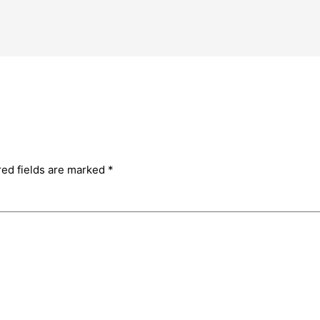
red fields are marked
*