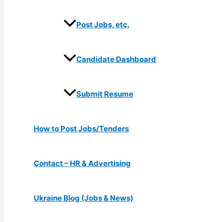
Post Jobs, etc.
Candidate Dashboard
Submit Resume
How to Post Jobs/Tenders
Contact – HR & Advertising
Ukraine Blog (Jobs & News)