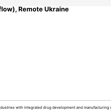
rflow), Remote Ukraine
ndustries with integrated drug development and manufacturing sol