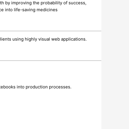
th by improving the probability of success,
ce into life-saving medicines
ients using highly visual web applications.
otebooks into production processes.