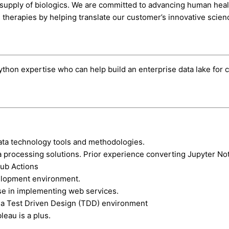
l supply of biologics. We are committed to advancing human heal
e therapies by helping translate our customer’s innovative scien
thon expertise who can help build an enterprise data lake for cl
ata technology tools and methodologies.
ta processing solutions. Prior experience converting Jupyter N
hub Actions
velopment environment.
se in implementing web services.
n a Test Driven Design (TDD) environment
leau is a plus.