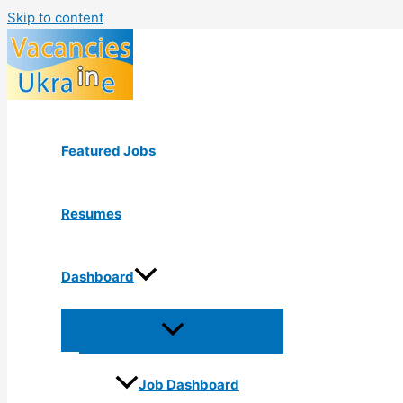
Skip to content
Featured Jobs
Resumes
Dashboard
Job Dashboard