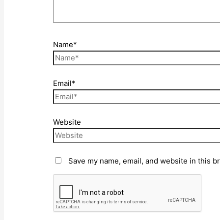
Name*
Email*
Website
Save my name, email, and website in this b