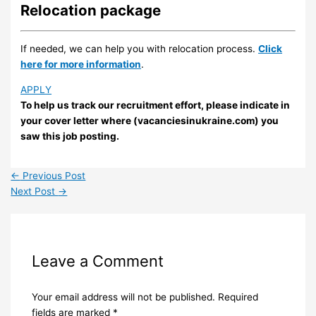
Relocation package
If needed, we can help you with relocation process.
Click
here for more information
.
APPLY
To help us track our recruitment effort, please indicate in
your cover letter where (vacanciesinukraine.com) you
saw this job posting.
←
Previous Post
Next Post
→
Leave a Comment
Your email address will not be published.
Required
fields are marked
*