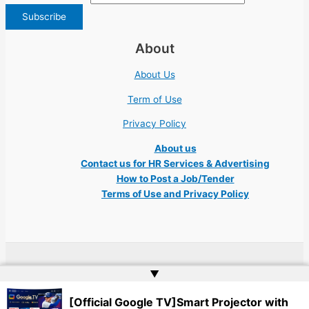
About
About Us
Term of Use
Privacy Policy
About us
Contact us for HR Services & Advertising
How to Post a Job/Tender
Terms of Use and Privacy Policy
Copyright © 2026 Ukraine Jobs NGO UN IT Robota Kyiv Tech Lviv Charity
▲
Embassy | Website by
Web Doktoru
[Official Google TV]Smart Projector with