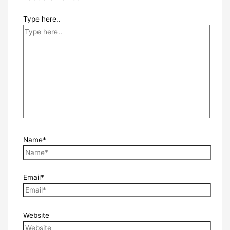
Type here..
Name*
Email*
Website