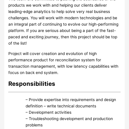
products we work with and helping our clients deliver
leading-edge analytics to help solve very real business
challenges. You will work with modern technologies and be
an integral part of continuing to evolve our high-performing
platform. If you are serious about being a part of the fast-
paced and exciting journey, then this project should be top
of the list!
Project will cover creation and evolution of high
performance product for reconciliation system for
transaction management, with low latency capabilities with
focus on back end system.
Responsibilities
– Provide expertise into requirements and design
definition – write technical documents
– Development activities
– Troubleshooting development and production
problems