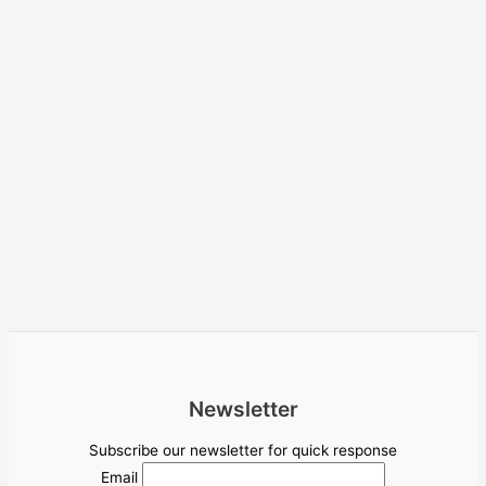
Newsletter
Subscribe our newsletter for quick response
Email