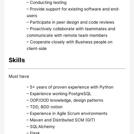
– Conducting testing
– Provide support for existing software and end-
users
– Participate in peer design and code reviews
– Proactively collaborate with teammates and
communicate with remote team members
– Cooperate closely with Business people on
client-side
Skills
Must have
– 5+ years of proven experience with Python
– Experience working PostgreSQL
– OOP/OOD knowledge, design patterns
– TDD, BDD notion
– Experience in Agile Scrum environments
– Maven and Distributed SCM (GIT)
– SQLAlchemy
– Flask