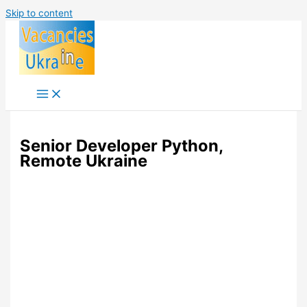
Skip to content
Senior Developer Python,
Remote Ukraine