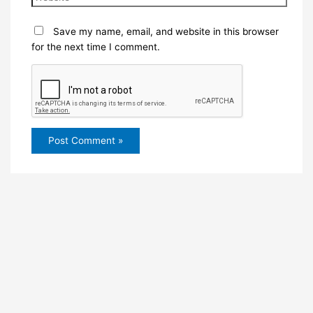
Save my name, email, and website in this browser
for the next time I comment.