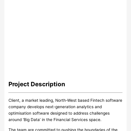
Project
Description
Client, a market leading, North-West based Fintech software
company develops next-generation analytics and
optimisation software designed to address challenges
around ‘Big Data’ in the Financial Services space.
The team are committed to pushing the boundaries of the