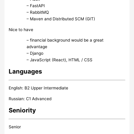
– FastAPI
– RabbitMQ
– Maven and Distributed SCM (GIT)
Nice to have
– financial background would be a great
advantage
– Django
– JavaScript (React), HTML / CSS
Languages
English: B2 Upper Intermediate
Russian: C1 Advanced
Seniority
Senior