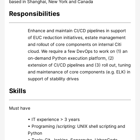
based in Shanghai, New York and Canada
Responsibilities
Enhance and maintain CI/CD pipelines in support
of EUC reduction initiatives, estate management
and rollout of core components on internal Citi
cloud. We require a few DevOps to work on (1) an
on-demand Python execution platform, (2)
extension of CI/CD pipelines and (3) roll out, tuning
and maintenance of core components (e.g. ELK) in
support of stability drives
Skills
Must have
• IT experience > 3 years
• Programing /scripting: UNIX shell scripting and
Python
• Tools: Git, Jenkins, Sonarqube, UrbanCode