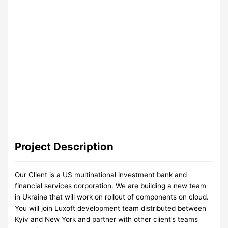
Project
Description
Our Client is a US multinational investment bank and
financial services corporation. We are building a new team
in Ukraine that will work on rollout of components on cloud.
You will join Luxoft development team distributed between
Kyiv and New York and partner with other client’s teams