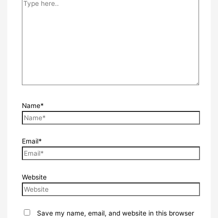
Name*
Email*
Website
Save my name, email, and website in this browser