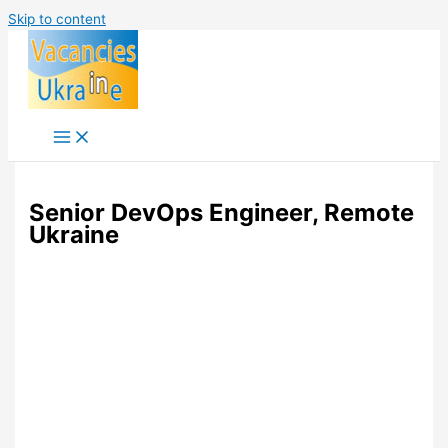
Skip to content
Senior DevOps Engineer, Remote
Ukraine