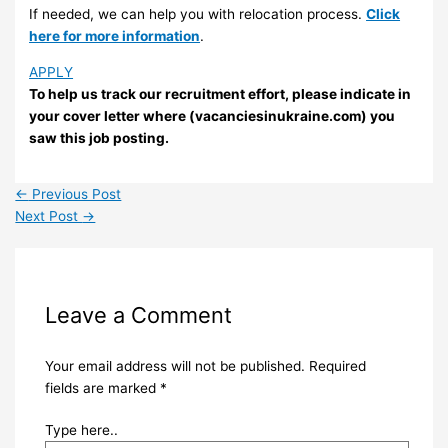
If needed, we can help you with relocation process.
Click
here for more information
.
APPLY
To help us track our recruitment effort, please indicate in
your cover letter where (vacanciesinukraine.com) you
saw this job posting.
←
Previous Post
Next Post
→
Leave a Comment
Your email address will not be published.
Required
fields are marked
*
Type here..