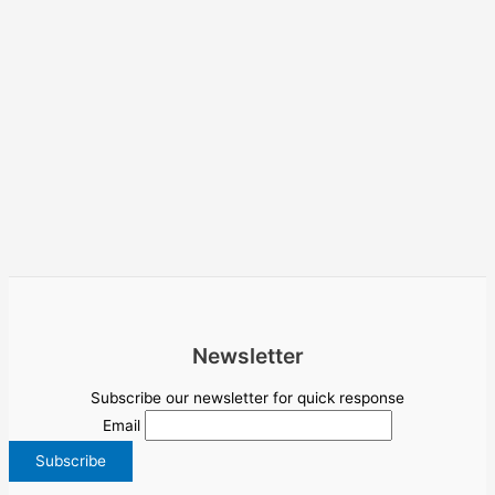
Newsletter
Subscribe our newsletter for quick response
Email