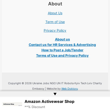
About
About Us
Term of Use
Privacy Policy
About us
Contact us for HR Services & Advertising
How to Post a Job/Tender
Terms of Use and Privacy Policy
Copyright © 2026 Ukraine Jobs NGO UN IT Robota Kyiv Tech Lviv Charity
Embassy | Website by
Web Doktoru
▲
Amazon Activewear Shop
**% Discount