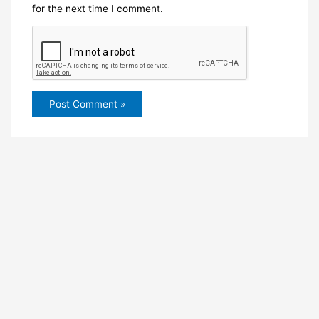
for the next time I comment.