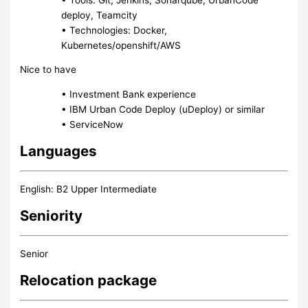
deploy, Teamcity
• Technologies: Docker,
Kubernetes/openshift/AWS
Nice to have
• Investment Bank experience
• IBM Urban Code Deploy (uDeploy) or similar
• ServiceNow
Languages
English: B2 Upper Intermediate
Seniority
Senior
Relocation package