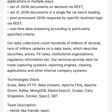
applications in multiple ways:
– set of JSON documents on demand via REST;
– set of JSON documents in a single file via batch loading;
– post-processed JSON response by specific business logic
via REST;
– real-time data streaming according to particularly
specified criteria;
Our data collections count hundreds of millions of records,
tens of millions updates on a daily basis, which describe
securities, prices, FX rates, institutional organizations,
regulatory information etc. Our services provide data for
trade capturing systems, reporting engines, clearing
applications and other internal company systems.
Technologies Stack:
Scala, Akka HTTP, Akka streams, Apache Flink, Apache
Storm, Kafka, MongoDB, ElasticSearch, Scalaz, Cats,
Shapeless, Docker, Spec2, SBT
Team Description:
– family-like friendly team;