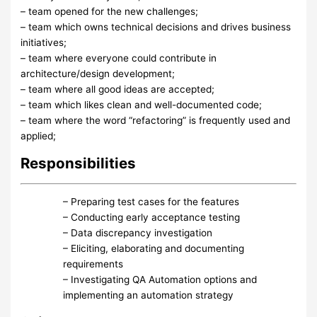
– team opened for the new challenges;
– team which owns technical decisions and drives business
initiatives;
– team where everyone could contribute in
architecture/design development;
– team where all good ideas are accepted;
– team which likes clean and well-documented code;
– team where the word “refactoring” is frequently used and
applied;
Responsibilities
– Preparing test cases for the features
– Conducting early acceptance testing
– Data discrepancy investigation
– Eliciting, elaborating and documenting
requirements
– Investigating QA Automation options and
implementing an automation strategy