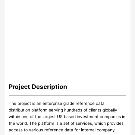
Project
Description
The project is an enterprise grade reference data
distribution platform serving hundreds of clients globally
within one of the largest US based investment companies in
the world. The platform is a set of services, which provides
access to various reference data for internal company