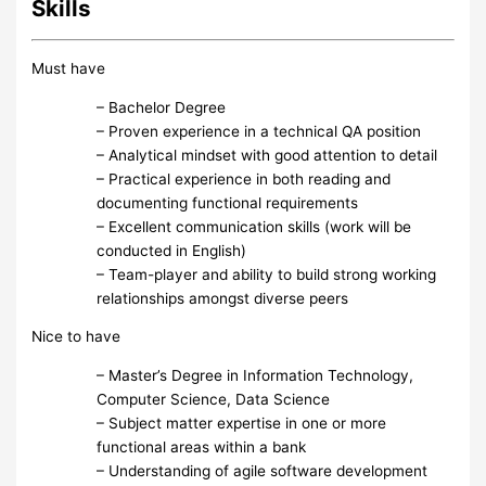
Skills
Must have
– Bachelor Degree
– Proven experience in a technical QA position
– Analytical mindset with good attention to detail
– Practical experience in both reading and
documenting functional requirements
– Excellent communication skills (work will be
conducted in English)
– Team-player and ability to build strong working
relationships amongst diverse peers
Nice to have
– Master’s Degree in Information Technology,
Computer Science, Data Science
– Subject matter expertise in one or more
functional areas within a bank
– Understanding of agile software development