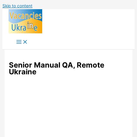
Skip to content
Senior Manual QA, Remote
Ukraine