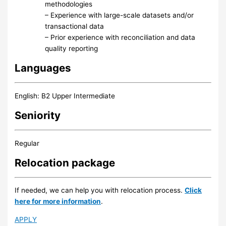
methodologies
– Experience with large-scale datasets and/or
transactional data
– Prior experience with reconciliation and data
quality reporting
Languages
English: B2 Upper Intermediate
Seniority
Regular
Relocation package
If needed, we can help you with relocation process.
Click
here for more information
.
APPLY