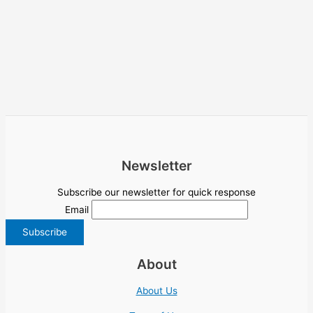
Newsletter
Subscribe our newsletter for quick response
Email
About
About Us