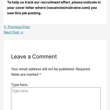
To help us track our recruitment effort, please indicate in
your cover letter where (vacanciesinukraine.com) you
saw this job posting.
←
Previous Post
Next Post
→
Leave a Comment
Your email address will not be published.
Required
fields are marked
*
Type here..