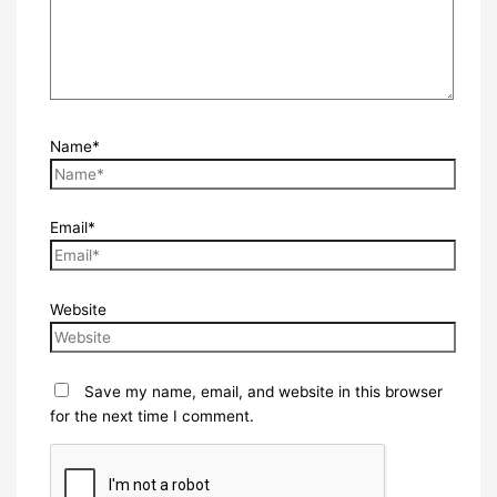
Name*
Email*
Website
Save my name, email, and website in this browser
for the next time I comment.