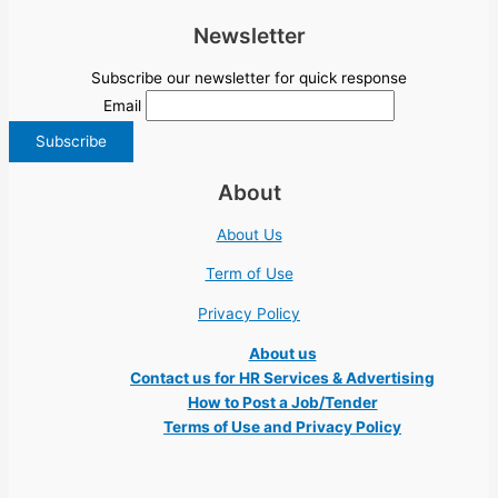
Newsletter
Subscribe our newsletter for quick response
Email
About
About Us
Term of Use
Privacy Policy
About us
Contact us for HR Services & Advertising
How to Post a Job/Tender
Terms of Use and Privacy Policy