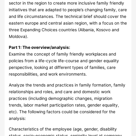
sector in the region to create more inclusive family friendly
initiatives that are adapted to people’s changing family, care
and life circumstances. The technical brief should cover the
eastern europe and central asian region, with a focus on the
three Expanding Choices countries (Albania, Kosovo and
Moldova).
Part 1: The overview/analysis:
Examine the concept of family friendly workplaces and
policies from a life-cycle life-course and gender equality
perspective, looking at different types of families, care
responsibilities, and work environments.
Analyze the trends and practices in family formation, family
relationships and roles, and care and domestic work
practices (including demographic changes, migration
trends, labor market participation rates, gender equality,
etc). The following factors could be considered for the
analysis:
Characteristics of the employee (age, gender, disability
status, socio-economic status, seniority level at company,