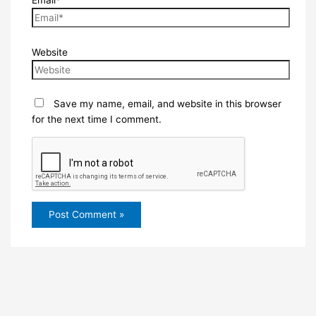
Website
Save my name, email, and website in this browser
for the next time I comment.