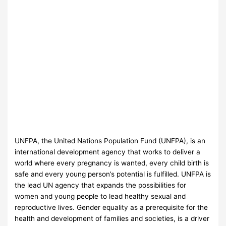
UNFPA, the United Nations Population Fund (UNFPA), is an
international development agency that works to deliver a
world where every pregnancy is wanted, every child birth is
safe and every young person’s potential is fulfilled. UNFPA is
the lead UN agency that expands the possibilities for
women and young people to lead healthy sexual and
reproductive lives. Gender equality as a prerequisite for the
health and development of families and societies, is a driver