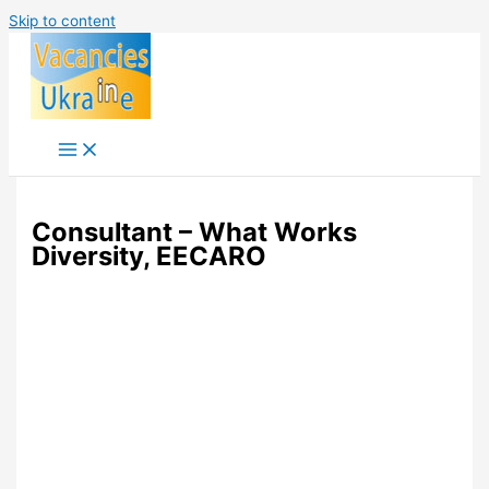
Skip to content
Consultant – What Works
Diversity, EECARO