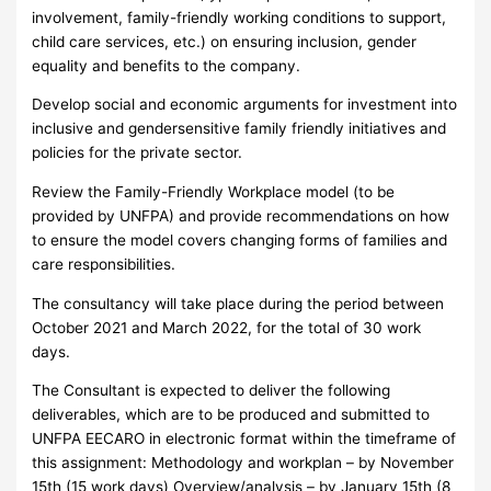
involvement, family-friendly working conditions to support,
child care services, etc.) on ensuring inclusion, gender
equality and benefits to the company.
Develop social and economic arguments for investment into
inclusive and gendersensitive family friendly initiatives and
policies for the private sector.
Review the Family-Friendly Workplace model (to be
provided by UNFPA) and provide recommendations on how
to ensure the model covers changing forms of families and
care responsibilities.
The consultancy will take place during the period between
October 2021 and March 2022, for the total of 30 work
days.
The Consultant is expected to deliver the following
deliverables, which are to be produced and submitted to
UNFPA EECARO in electronic format within the timeframe of
this assignment: Methodology and workplan – by November
15th (15 work days) Overview/analysis – by January 15th (8