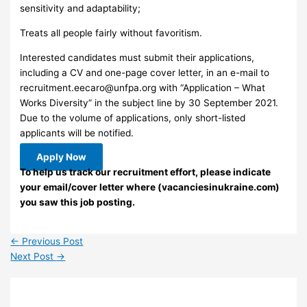
sensitivity and adaptability;
Treats all people fairly without favoritism.
Interested candidates must submit their applications,
including a CV and one-page cover letter, in an e-mail to
recruitment.eecaro@unfpa.org
with “Application – What
Works Diversity” in the subject line by 30 September 2021.
Due to the volume of applications, only short-listed
applicants will be notified.
Apply Now
To help us track our recruitment effort, please indicate
your email/cover letter where (vacanciesinukraine.com)
you saw this job posting.
←
Previous Post
Next Post
→