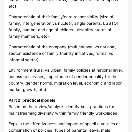
etc)
Characteristic of their family/care responsibility (size of
family, intergeneration vs nuclear, single parents, LGBTQI
family, number and age of children, disability status of
family members, etc)
Characteristic of the company (multinational vs national,
sector, existence of family friendly initiatives, formal vs
informal sector)
Environment (rural vs urban, family policies at national level,
access to services, importance of gender equality for the
country, gender norms, migration level, economic and labor
market growth, etc)
Part 2: practical models:
Based on the review/analysis identify best practices for
mainstreaming diversity within family friendly workplaces
Explain the effectiveness and impact of specific policies or
combination of policies (types of parental leave, male