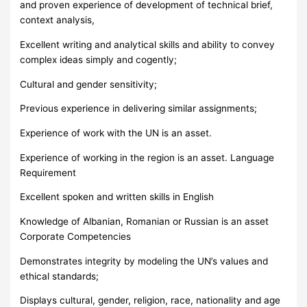
and proven experience of development of technical brief,
context analysis,
Excellent writing and analytical skills and ability to convey
complex ideas simply and cogently;
Cultural and gender sensitivity;
Previous experience in delivering similar assignments;
Experience of work with the UN is an asset.
Experience of working in the region is an asset. Language
Requirement
Excellent spoken and written skills in English
Knowledge of Albanian, Romanian or Russian is an asset
Corporate Competencies
Demonstrates integrity by modeling the UN’s values and
ethical standards;
Displays cultural, gender, religion, race, nationality and age