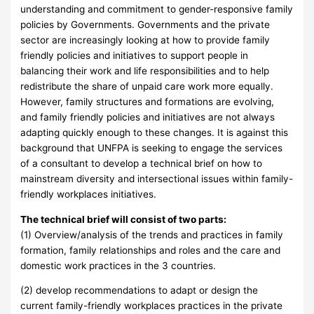
understanding and commitment to gender-responsive family
policies by Governments. Governments and the private
sector are increasingly looking at how to provide family
friendly policies and initiatives to support people in
balancing their work and life responsibilities and to help
redistribute the share of unpaid care work more equally.
However, family structures and formations are evolving,
and family friendly policies and initiatives are not always
adapting quickly enough to these changes. It is against this
background that UNFPA is seeking to engage the services
of a consultant to develop a technical brief on how to
mainstream diversity and intersectional issues within family-
friendly workplaces initiatives.
The technical brief will consist of two parts:
(1) Overview/analysis of the trends and practices in family
formation, family relationships and roles and the care and
domestic work practices in the 3 countries.
(2) develop recommendations to adapt or design the
current family-friendly workplaces practices in the private