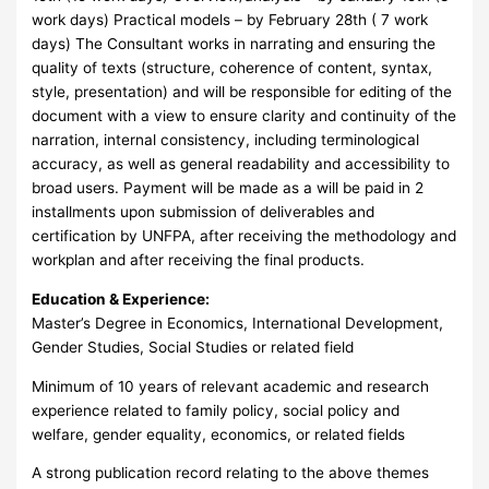
work days) Practical models – by February 28th ( 7 work
days) The Consultant works in narrating and ensuring the
quality of texts (structure, coherence of content, syntax,
style, presentation) and will be responsible for editing of the
document with a view to ensure clarity and continuity of the
narration, internal consistency, including terminological
accuracy, as well as general readability and accessibility to
broad users. Payment will be made as a will be paid in 2
installments upon submission of deliverables and
certification by UNFPA, after receiving the methodology and
workplan and after receiving the final products.
Education & Experience:
Master’s Degree in Economics, International Development,
Gender Studies, Social Studies or related field
Minimum of 10 years of relevant academic and research
experience related to family policy, social policy and
welfare, gender equality, economics, or related fields
A strong publication record relating to the above themes