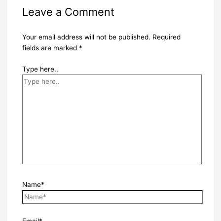
Leave a Comment
Your email address will not be published.
Required
fields are marked
*
Type here..
Name*
Email*