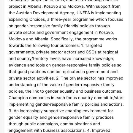
project in Albania, Kosovo and Moldova. With support from
the Austrian Development Agency, UNFPA is implementing
Expanding Choices, a three-year programme which focuses
on gender-responsive family friendly policies through
private sector and government engagement in Kosovo,
Moldova and Albania. Specifically, the programme works
towards the following four outcomes: 1. Targeted
governments, private sector actors and CSOs at regional
and country/territory levels have increased knowledge,
evidence and tools on gender-responsive family policies so
that good practices can be replicated in government and
private sector activities. 2. The private sector has improved
understanding of the value of gender-responsive family
policies, the link to gender equality and business outcomes.
Champion companies in each focus country commit to/start
implementing gender-responsive family policies and actions.
3. An increasingly supportive enabling environment for
gender equality and genderresponsive family practices
through public campaigns, communications and
engagement with business associations. 4. Improved