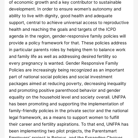
of economic growth and a key contributor to sustainable
development. In order to ensure women’s autonomy and
ability to live with dignity, good health and adequate
support, central to achieve universal access to reproductive
health and reaching the goals and targets of the ICPD
agenda in the region, gender-responsive family policies will
provide a policy framework for that. These policies address
in particular parents roles by helping them to balance work
and family life as well as addressing desired fertility so
every pregnancy is wanted. Gender Responsive Family
Policies are increasingly being recognized as an important
part of national social policies and social investment
packages aimed at reducing poverty, decreasing inequality
and promoting positive parenthood behavior and gender
equality on the household level and society overall. UNFPA
has been promoting and supporting the implementation of
family-friendly policies in the private sector and the national
legal framework, as a means to support women to fulfill
their career and fertility aspirations. To that end, UNFPA has
been implementing two pilot projects, the Parentsmart
Employers’ project in Belarus, and the Expanding Choices