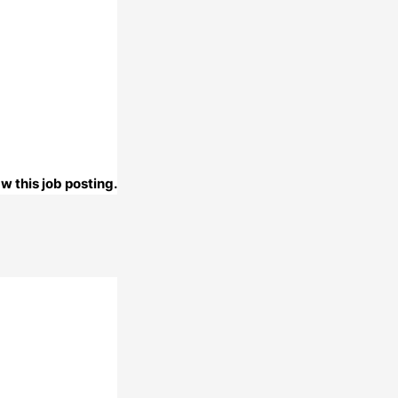
w this job posting.