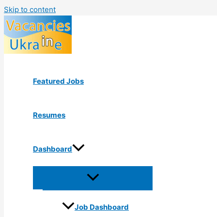
Skip to content
Featured Jobs
Resumes
Dashboard
Job Dashboard