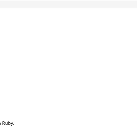
h Ruby.