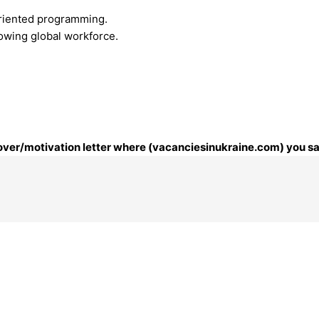
riented programming.
rowing global workforce.
 cover/motivation letter where (vacanciesinukraine.com) you sa