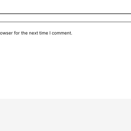
rowser for the next time I comment.