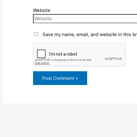
Website
Save my name, email, and website in this b