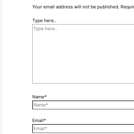
Your email address will not be published.
Requi
Type here..
Name*
Email*