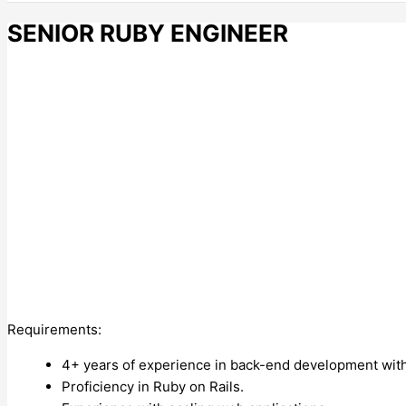
SENIOR RUBY ENGINEER
Requirements:
4+ years of experience in back-end development wit
Proficiency in Ruby on Rails.