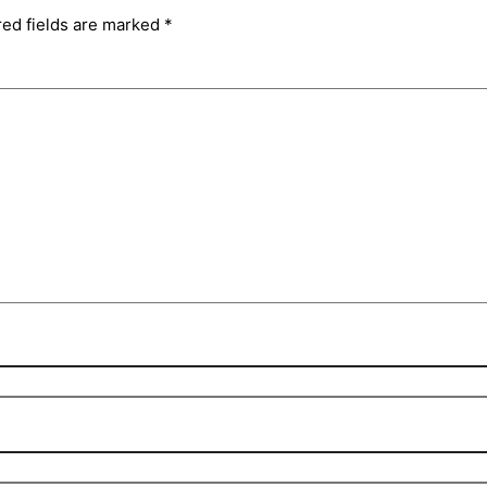
red fields are marked
*