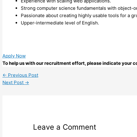
Experience with scaling web applications.
Strong computer science fundamentals with object-o
Passionate about creating highly usable tools for a g
Upper-intermediate level of English.
Apply Now
To help us with our recruitment effort, please indicate your
←
Previous Post
Next Post
→
Leave a Comment