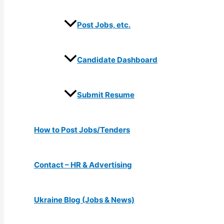
Post Jobs, etc.
Candidate Dashboard
Submit Resume
How to Post Jobs/Tenders
Contact – HR & Advertising
Ukraine Blog (Jobs & News)