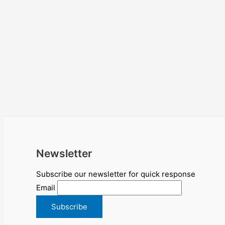
Newsletter
Subscribe our newsletter for quick response
Email