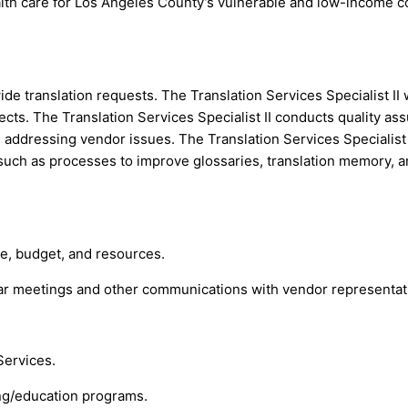
health care for Los Angeles County’s vulnerable and low-income 
de translation requests. The Translation Services Specialist II 
jects. The Translation Services Specialist II conducts quality a
ddressing vendor issues. The Translation Services Specialist II
h as processes to improve glossaries, translation memory, and 
ne, budget, and resources.
r meetings and other communications with vendor representat
Services.
ing/education programs.