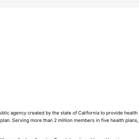
public agency created by the state of California to provide hea
h plan. Serving more than 2 million members in five health plan