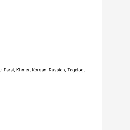
c, Farsi, Khmer, Korean, Russian, Tagalog,