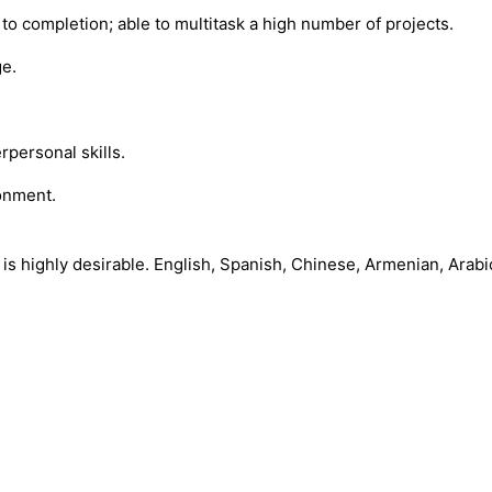
o completion; able to multitask a high number of projects.
ge.
rpersonal skills.
ronment.
 is highly desirable. English, Spanish, Chinese, Armenian, Arabi