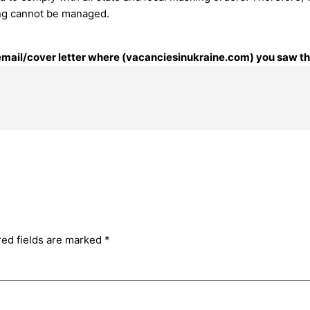
ing cannot be managed.
 email/cover letter where (vacanciesinukraine.com) you saw thi
red fields are marked
*