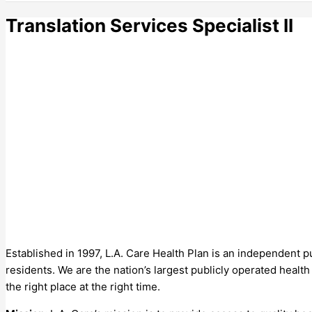
Translation Services Specialist II
Established in 1997, L.A. Care Health Plan is an independent 
residents. We are the nation’s largest publicly operated healt
the right place at the right time.