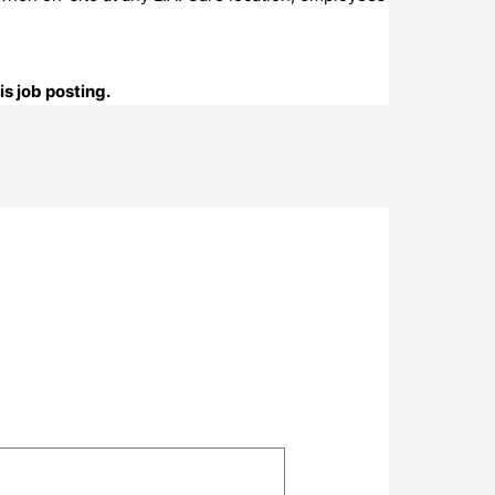
s job posting.