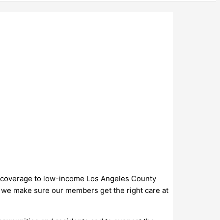
lth coverage to low-income Los Angeles County
s, we make sure our members get the right care at