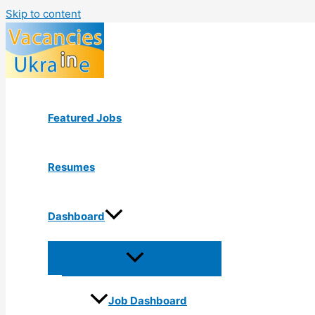
Skip to content
Featured Jobs
Resumes
Dashboard
Job Dashboard