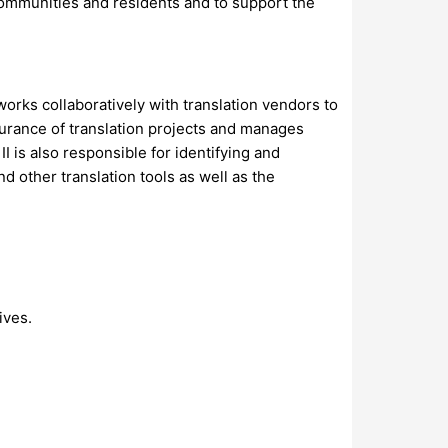
communities and residents and to support the
works collaboratively with translation vendors to
ssurance of translation projects and manages
 is also responsible for identifying and
other translation tools as well as the
ives.