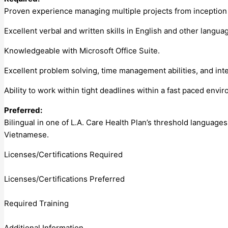
Proven experience managing multiple projects from inception t
Excellent verbal and written skills in English and other langua
Knowledgeable with Microsoft Office Suite.
Excellent problem solving, time management abilities, and inte
Ability to work within tight deadlines within a fast paced envi
Preferred:
Bilingual in one of L.A. Care Health Plan’s threshold languages
Vietnamese.
Licenses/Certifications Required
Licenses/Certifications Preferred
Required Training
Additional Information