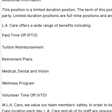
This position is a limited duration positon. The term of this 
party. Limited duration positions are full-time positions and are
L.A. Care offers a wide range of benefits including
Paid Time Off (PTO)
Tuition Reimbursement
Retirement Plans
Medical, Dental and Vision
Wellness Program
Volunteer Time Off (VTO)
At L.A. Care, we value our team members’ safety. In order to k
Care location each day. L.A. Care and all of its staff are requ