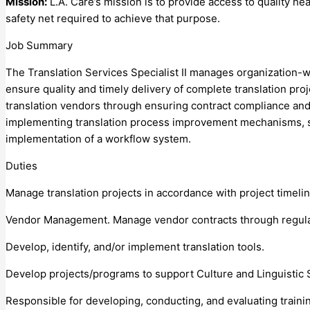
Mission:
L.A. Care’s mission is to provide access to quality 
safety net required to achieve that purpose.
Job Summary
The Translation Services Specialist II manages organization-wi
ensure quality and timely delivery of complete translation pro
translation vendors through ensuring contract compliance and a
implementing translation process improvement mechanisms, suc
implementation of a workflow system.
Duties
Manage translation projects in accordance with project timeli
Vendor Management. Manage vendor contracts through regula
Develop, identify, and/or implement translation tools.
Develop projects/programs to support Culture and Linguistic 
Responsible for developing, conducting, and evaluating train