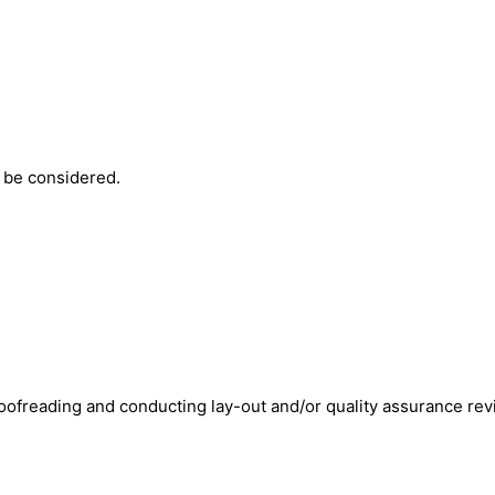
y be considered.
 proofreading and conducting lay-out and/or quality assurance re