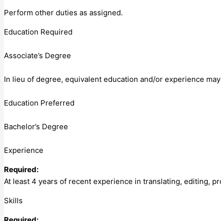
Perform other duties as assigned.
Education Required
Associate’s Degree
In lieu of degree, equivalent education and/or experience ma
Education Preferred
Bachelor’s Degree
Experience
Required:
At least 4 years of recent experience in translating, editing,
Skills
Required: