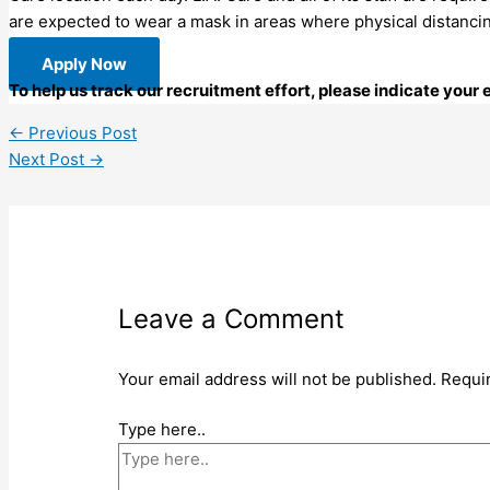
are expected to wear a mask in areas where physical distanc
Apply Now
To help us track our recruitment effort, please indicate your
←
Previous Post
Next Post
→
Leave a Comment
Your email address will not be published.
Requi
Type here..