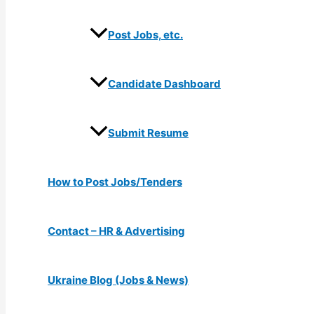
Post Jobs, etc.
Candidate Dashboard
Submit Resume
How to Post Jobs/Tenders
Contact – HR & Advertising
Ukraine Blog (Jobs & News)