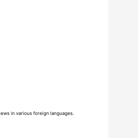
views in various foreign languages.