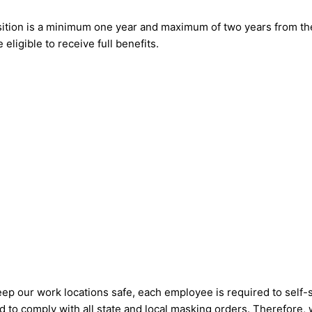
position is a minimum one year and maximum of two years from the
 eligible to receive full benefits.
eep our work locations safe, each employee is required to self-
ired to comply with all state and local masking orders. Therefore