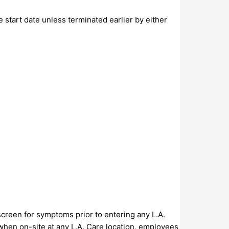
 start date unless terminated earlier by either
screen for symptoms prior to entering any L.A.
, when on-site at any L.A. Care location, employees