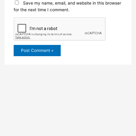
Save my name, email, and website in this browser
for the next time I comment.