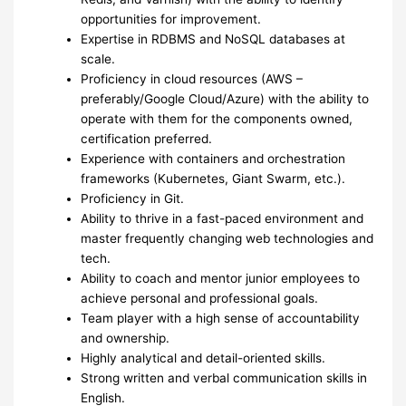
opportunities for improvement.
Expertise in RDBMS and NoSQL databases at
scale.
Proficiency in cloud resources (AWS –
preferably/Google Cloud/Azure) with the ability to
operate with them for the components owned,
certification preferred.
Experience with containers and orchestration
frameworks (Kubernetes, Giant Swarm, etc.).
Proficiency in Git.
Ability to thrive in a fast-paced environment and
master frequently changing web technologies and
tech.
Ability to coach and mentor junior employees to
achieve personal and professional goals.
Team player with a high sense of accountability
and ownership.
Highly analytical and detail-oriented skills.
Strong written and verbal communication skills in
English.