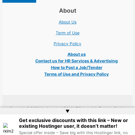
About
About Us
Term of Use
Privacy Policy
About us
Contact us for HR Services & Advertising
How to Post a Job/Tender
Terms of Use and Privacy Policy
Copyright © 2026 Ukraine Jobs NGO UN IT Robota Kyiv Tech Lviv Charity
▲
Embassy | Website by
Web Doktoru
Get exclusive discounts with this link – New or
existing Hostinger user, it doesn’t matter!
Special offer inside – Save big with this Hostinger link, no