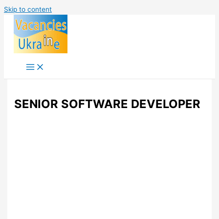
Skip to content
SENIOR SOFTWARE DEVELOPER