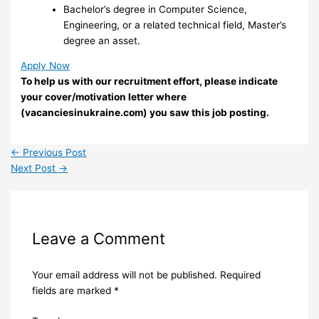
Bachelor’s degree in Computer Science,
Engineering, or a related technical field, Master’s
degree an asset.
Apply Now
To help us with our recruitment effort, please indicate
your cover/motivation letter where
(vacanciesinukraine.com) you saw this job posting.
←
Previous Post
Next Post
→
Leave a Comment
Your email address will not be published.
Required
fields are marked
*