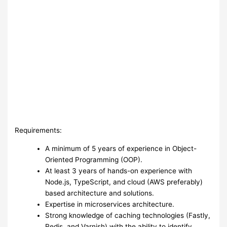
Requirements:
A minimum of 5 years of experience in Object-
Oriented Programming (OOP).
At least 3 years of hands-on experience with
Node.js, TypeScript, and cloud (AWS preferably)
based architecture and solutions.
Expertise in microservices architecture.
Strong knowledge of caching technologies (Fastly,
Redis, and Varnish) with the ability to identify