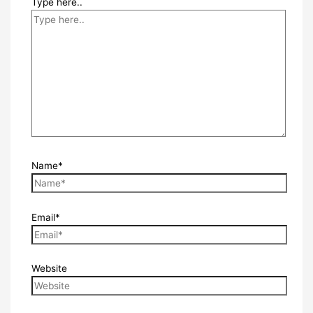
Type here..
Name*
Email*
Website