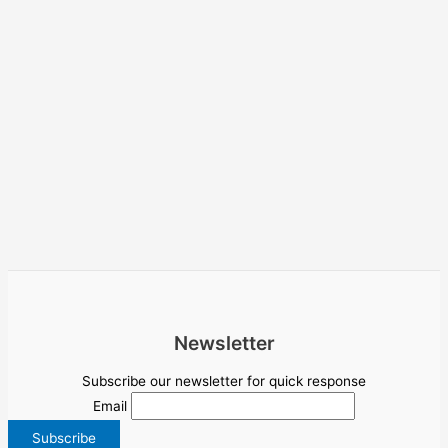
Newsletter
Subscribe our newsletter for quick response
Email