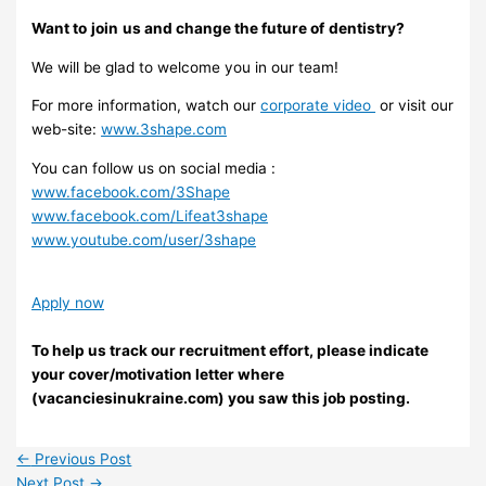
Want to
join
us and change the future of
dentistry?
We will be glad to welcome you in our team!
For more information, watch our
corporate video
or visit our
web-site:
www.3shape.com
You can follow us on social media :
www.facebook.com/3Shape
www.facebook.com/Lifeat3shape
www.youtube.com/user/3shape
Apply now
To help us track our recruitment effort, please indicate
your cover/motivation letter where
(vacanciesinukraine.com) you saw this job posting.
←
Previous Post
Next Post
→