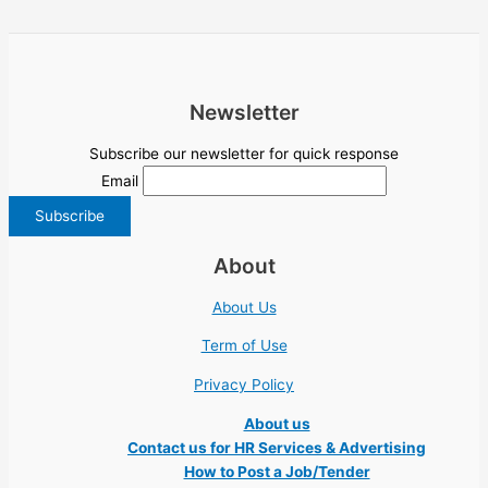
Newsletter
Subscribe our newsletter for quick response
Email
About
About Us
Term of Use
Privacy Policy
About us
Contact us for HR Services & Advertising
How to Post a Job/Tender