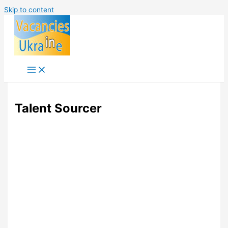
Skip to content
Talent Sourcer