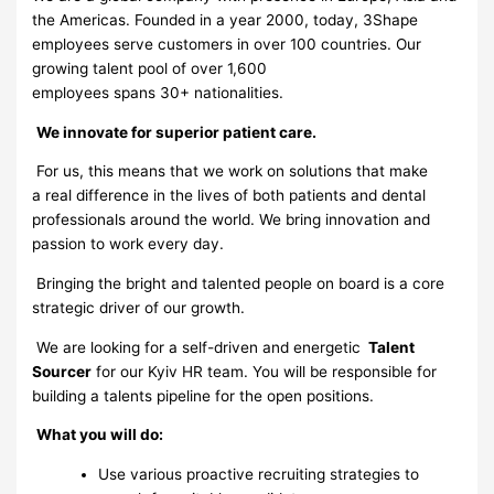
the Americas. Founded in a year 2000, today, 3Shape
employees serve customers in over 100 countries. Our
growing talent pool of over 1,600
employees spans 30+ nationalities.
We innovate for superior patient care.
For us, this means that we work on solutions that make
a real difference in the lives of both patients and dental
professionals around the world. We bring innovation and
passion to work every day.
Bringing the bright and talented people on board is a core
strategic driver of our growth.
We are looking for a self-driven and energetic
Talent
Sourcer
for our Kyiv HR team. You will be responsible for
building a talents pipeline for the open positions.
What you will do:
Use various proactive recruiting strategies to