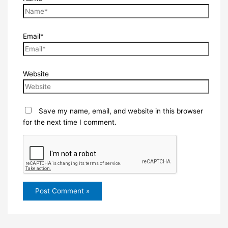
Email*
Website
Save my name, email, and website in this browser
for the next time I comment.