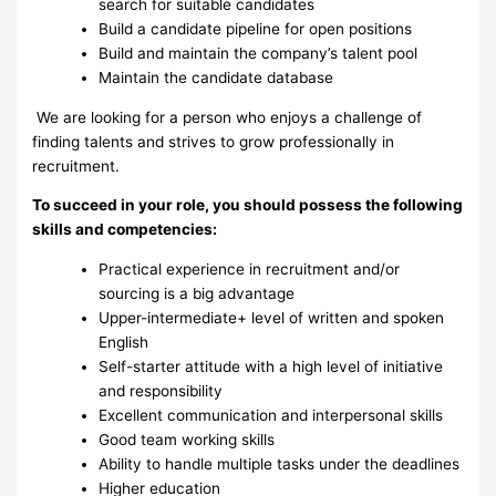
search for suitable candidates
Build a candidate pipeline for open positions
Build and maintain the company’s talent pool
Maintain the candidate database
We are looking for a person who enjoys a challenge of
finding talents and strives to grow professionally in
recruitment.
To succeed in your role, you should possess the following
skills and competencies:
Practical experience in recruitment and/or
sourcing is a big advantage
Upper-intermediate+ level of written and spoken
English
Self-starter attitude with a high level of initiative
and responsibility
Excellent communication and interpersonal skills
Good team working skills
Ability to handle multiple tasks under the deadlines
Higher education