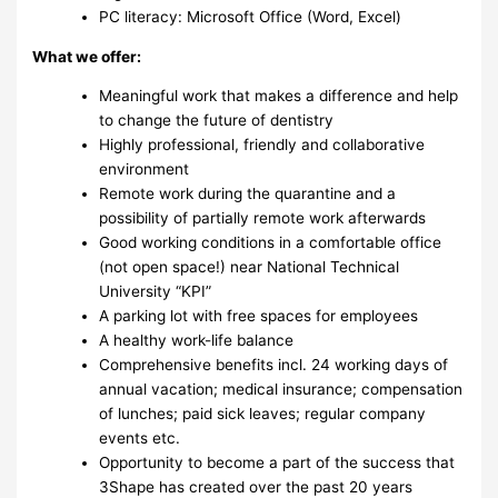
PC literacy: Microsoft Office (Word, Excel)
What we offer:
Meaningful work that makes a difference and help
to change the future of dentistry
Highly professional, friendly and collaborative
environment
Remote work during the quarantine and a
possibility of partially remote work afterwards
Good working conditions in a comfortable office
(not open space!) near National Technical
University “KPI”
A parking lot with free spaces for employees
A healthy work-life balance
Comprehensive benefits incl. 24 working days of
annual vacation; medical insurance; compensation
of lunches; paid sick leaves; regular company
events etc.
Opportunity to become a part of the success that
3Shape has created over the past 20 years