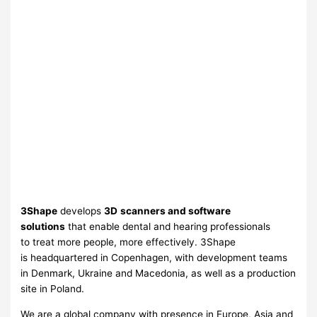
3Shape
develops
3D
scanners and software
solutions
that enable dental and hearing professionals
to treat more people, more effectively. 3Shape
is headquartered in Copenhagen, with development teams
in Denmark, Ukraine and Macedonia, as well as a production
site in Poland.
We are a global company with presence in Europe, Asia and