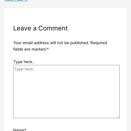
Leave a Comment
Your email address will not be published.
Required
fields are marked
*
Type here..
Name*