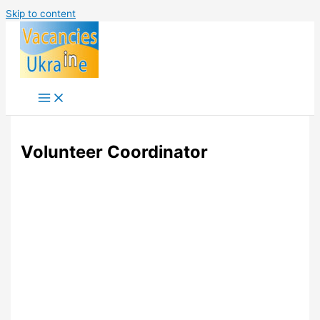
Skip to content
Volunteer Coordinator