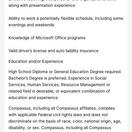
along with presentation experience
Ability to work a potentially flexible schedule, including some
evenings and weekends
Knowledge of Microsoft Office programs
Valid driver’s license and auto liability insurance
Education and/or Experience
High School Diploma or General Education Degree required.
Bachelor’s Degree is preferred. Experience in Social
Services, Human Services, Resource Management or
related field is desirable; or equivalent combination of
education and experience.
Compassus, including all Compassus affiliates, complies
with applicable Federal civil rights laws and does not
discriminate on the basis of race, color, national origin, age,
disability, or sex. Compassus, including all Compassus