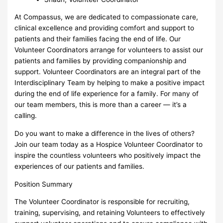
At Compassus, we are dedicated to compassionate care,
clinical excellence and providing comfort and support to
patients and their families facing the end of life. Our
Volunteer Coordinators arrange for volunteers to assist our
patients and families by providing companionship and
support. Volunteer Coordinators are an integral part of the
Interdisciplinary Team by helping to make a positive impact
during the end of life experience for a family. For many of
our team members, this is more than a career — it’s a
calling.
Do you want to make a difference in the lives of others?
Join our team today as a Hospice Volunteer Coordinator to
inspire the countless volunteers who positively impact the
experiences of our patients and families.
Position Summary
The Volunteer Coordinator is responsible for recruiting,
training, supervising, and retaining Volunteers to effectively