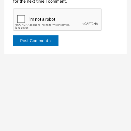
for the next time I comment.