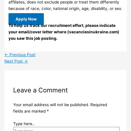
affiliates, does not exclude people or treat them differently
because of race, color, national origin, age, disability, or sex.
Apply Now
To help us track our recruitment effort, please indicate
your email/cover letter where (vacanciesinukraine.com)
you saw this job posting.
←
Previous Post
Next Post
→
Leave a Comment
Your email address will not be published.
Required
fields are marked
*
Type here..