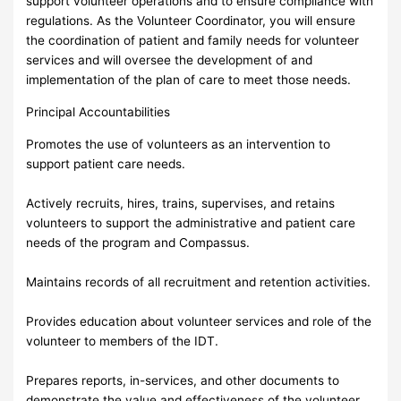
support volunteer operations and to ensure compliance with
regulations. As the Volunteer Coordinator, you will ensure
the coordination of patient and family needs for volunteer
services and will oversee the development of and
implementation of the plan of care to meet those needs.
Principal Accountabilities
Promotes the use of volunteers as an intervention to
support patient care needs.
Actively recruits, hires, trains, supervises, and retains
volunteers to support the administrative and patient care
needs of the program and Compassus.
Maintains records of all recruitment and retention activities.
Provides education about volunteer services and role of the
volunteer to members of the IDT.
Prepares reports, in-services, and other documents to
demonstrate the value and effectiveness of the volunteer