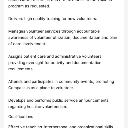
program as requested.
Delivers high quality training for new volunteers.
Manages volunteer services through accountable
awareness of volunteer utilization, documentation and plan
of care involvement.
Assigns patient care and administrative volunteers,
providing oversight for activity and documentation
requirements.
Attends and participates in community events, promoting
Compassus as a place to volunteer.
Develops and performs public service announcements
regarding hospice volunteerism.
Qualifications
Effective teaching, interpersonal and organizational skills