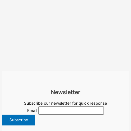
Newsletter
Subscribe our newsletter for quick response
Email