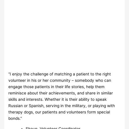
“I enjoy the challenge of matching a patient to the right
volunteer in his or her community – somebody who can
engage those patients in their life stories, help them
reminisce about their achievements, and share in similar
skills and interests. Whether it is their ability to speak
Russian or Spanish, serving in the military, or playing with
therapy dogs, our patients and volunteers form special
bonds.”
Shaun, Volunteer Coordinator