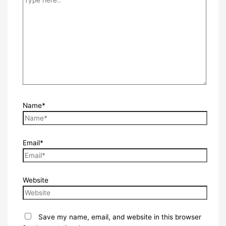
Name*
Email*
Website
Save my name, email, and website in this browser